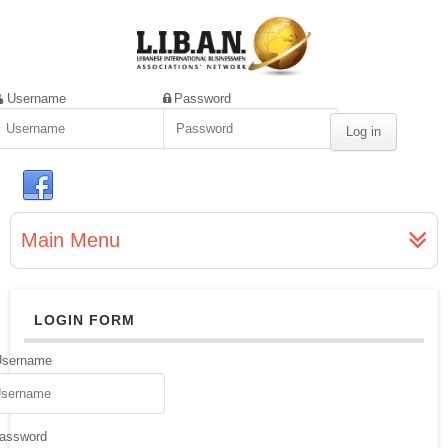
Username
Password
Main Menu
LOGIN FORM
Username
assword