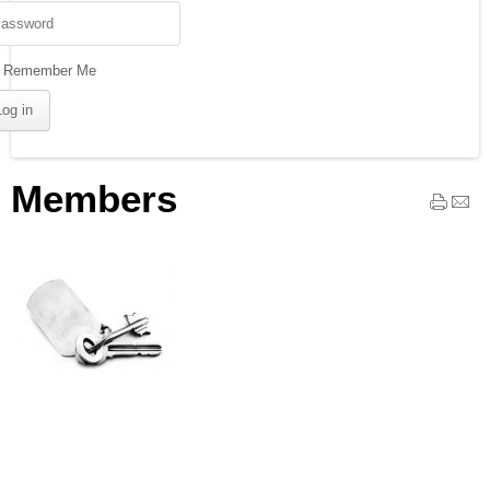
Remember Me
Members