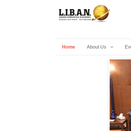
Home
About Us
Ev