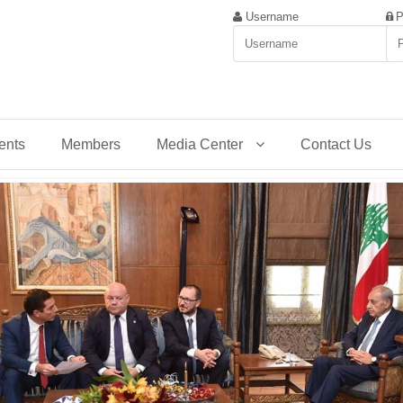
Username
P
ents
Members
Media Center
Contact Us