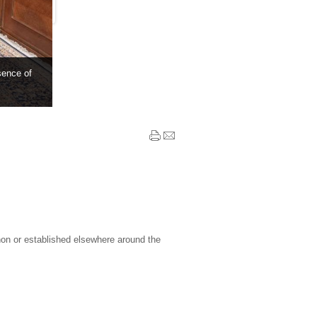
sence of
non or established elsewhere around the