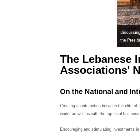
Discussing 
the Presid
The Lebanese I
Associations' 
On the National and Int
Creating an interaction between the elite o
world, as well as with the top local busines
Encouraging and stimulating investments in