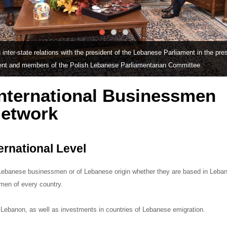
inter-state relations with the president of the Lebanese Parliament in the pre
ent and members of the Polish Lebanese Parliamentarian Committee.
nternational Businessmen
Network
ernational Level
f Lebanese businessmen or of Lebanese origin whether they are based in Leba
smen of every country.
 Lebanon, as well as investments in countries of Lebanese emigration.