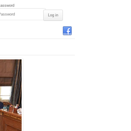
assword